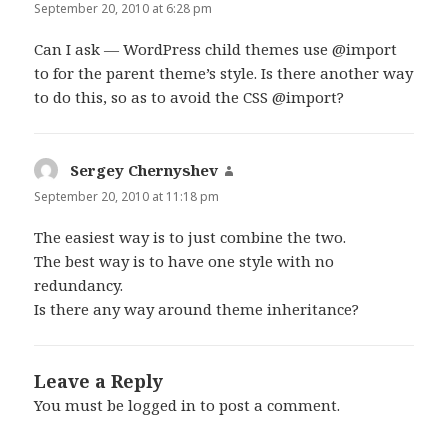
September 20, 2010 at 6:28 pm
Can I ask — WordPress child themes use @import
to for the parent theme’s style. Is there another way
to do this, so as to avoid the CSS @import?
Sergey Chernyshev
says:
September 20, 2010 at 11:18 pm
The easiest way is to just combine the two.
The best way is to have one style with no
redundancy.
Is there any way around theme inheritance?
Leave a Reply
You must be
logged in
to post a comment.