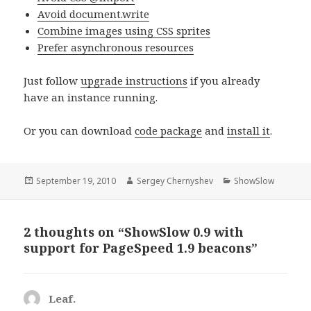
Avoid document.write
Combine images using CSS sprites
Prefer asynchronous resources
Just follow
upgrade instructions
if you already
have an instance running.
Or you can download
code package
and
install it
.
Posted
September 19, 2010
Author
Sergey Chernyshev
Categories
ShowSlow
on
2 thoughts on “ShowSlow 0.9 with
support for PageSpeed 1.9 beacons”
Leaf.
says: