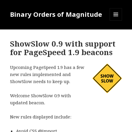
Binary Orders of Magnitude
MENU
AND
WIDGETS
ShowSlow 0.9 with support
for PageSpeed 1.9 beacons
Upcoming PageSpeed 1.9 has a few
new rules implemented and
ShowSlow needs to keep up.
Welcome ShowSlow 0.9 with
updated beacon.
New rules displayed include:
Avoid CSS @import