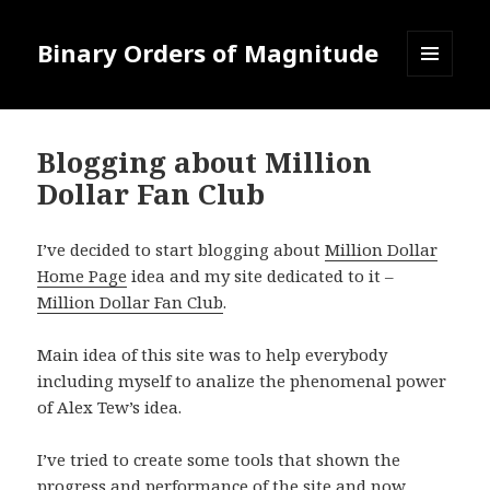
Binary Orders of Magnitude
MENU
AND
WIDGETS
Blogging about Million
Dollar Fan Club
I’ve decided to start blogging about
Million Dollar
Home Page
idea and my site dedicated to it –
Million Dollar Fan Club
.
Main idea of this site was to help everybody
including myself to analize the phenomenal power
of Alex Tew’s idea.
I’ve tried to create some tools that shown the
progress and performance of the site and now