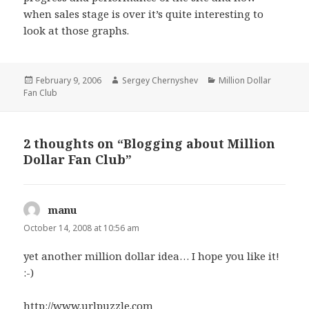
when sales stage is over it’s quite interesting to
look at those graphs.
Posted
February 9, 2006
Author
Sergey Chernyshev
Categories
Million Dollar
Fan Club
on
2 thoughts on “Blogging about Million
Dollar Fan Club”
manu
says:
October 14, 2008 at 10:56 am
yet another million dollar idea… I hope you like it!
:-)
http://www.urlpuzzle.com