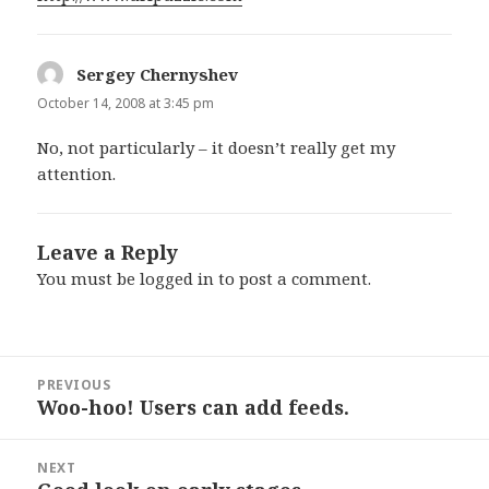
Sergey Chernyshev
says:
October 14, 2008 at 3:45 pm
No, not particularly – it doesn’t really get my
attention.
Leave a Reply
You must be
logged in
to post a comment.
Post
PREVIOUS
navigation
Woo-hoo! Users can add feeds.
Previous
post:
NEXT